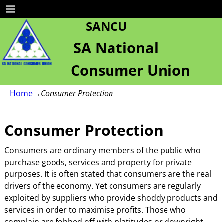
SANCU
SA National
Consumer Union
Home
→
Consumer Protection
Consumer Protection
Consumers are ordinary members of the public who
purchase goods, services and property for private
purposes. It is often stated that consumers are the real
drivers of the economy. Yet consumers are regularly
exploited by suppliers who provide shoddy products and
services in order to maximise profits. Those who
complain are fobbed off with platitudes or downright