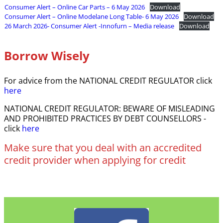
Consumer Alert – Online Car Parts – 6 May 2026
Download
Consumer Alert – Online Modelane Long Table- 6 May 2026
Download
26 March 2026- Consumer Alert -Innofurn – Media release
Download
Borrow Wisely
For advice from the NATIONAL CREDIT REGULATOR click
here
NATIONAL CREDIT REGULATOR: BEWARE OF MISLEADING
AND PROHIBITED PRACTICES BY DEBT COUNSELLORS -
click
here
Make sure that you deal with an accredited
credit provider when applying for credit