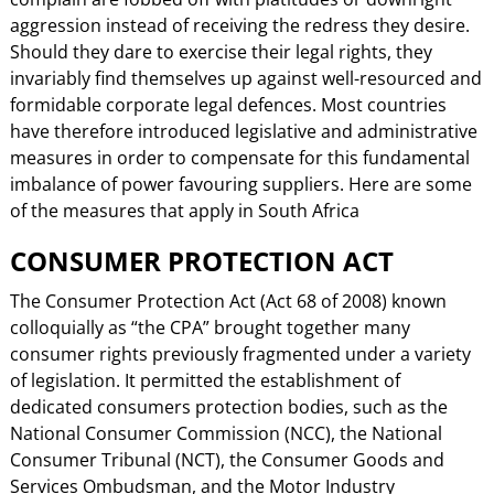
aggression instead of receiving the redress they desire.
Should they dare to exercise their legal rights, they
invariably find themselves up against well-resourced and
formidable corporate legal defences. Most countries
have therefore introduced legislative and administrative
measures in order to compensate for this fundamental
imbalance of power favouring suppliers. Here are some
of the measures that apply in South Africa
CONSUMER PROTECTION ACT
The Consumer Protection Act (Act 68 of 2008) known
colloquially as “the CPA” brought together many
consumer rights previously fragmented under a variety
of legislation. It permitted the establishment of
dedicated consumers protection bodies, such as the
National Consumer Commission (NCC), the National
Consumer Tribunal (NCT), the Consumer Goods and
Services Ombudsman, and the Motor Industry