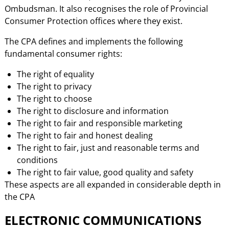
Ombudsman. It also recognises the role of Provincial
Consumer Protection offices where they exist.
The CPA defines and implements the following
fundamental consumer rights:
The right of equality
The right to privacy
The right to choose
The right to disclosure and information
The right to fair and responsible marketing
The right to fair and honest dealing
The right to fair, just and reasonable terms and
conditions
The right to fair value, good quality and safety
These aspects are all expanded in considerable depth in
the CPA
ELECTRONIC COMMUNICATIONS