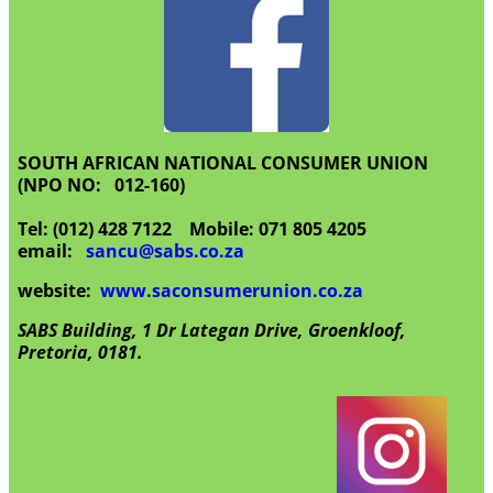
SOUTH AFRICAN NATIONAL CONSUMER UNION
(NPO NO: 012-160)
Tel: (012) 428 7122 Mobile: 071 805 4205
email:
sancu@sabs.co.za
website:
www.saconsumerunion.co.za
SABS Building, 1 Dr Lategan Drive, Groenkloof,
Pretoria, 0181.