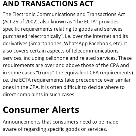
AND TRANSACTIONS ACT
The Electronic Communications and Transactions Act
(Act 25 of 2002), also known as “the ECTA” provides
specific requirements relating to goods and services
purchased “electronically”, i.e. over the Internet and its
derivatives (Smartphones, WhatsApp Facebook, etc). It
also covers certain aspects of telecommunications
services, including cellphone and related services. These
requirements are over and above those of the CPA and
in some cases “trump” the equivalent CPA requirements)
i.e. the ECTA requirements take precedence over similar
ones in the CPA. It is often difficult to decide where to
direct complaints in such cases.
Consumer Alerts
Announcements that consumers need to be made
aware of regarding specific goods or services.